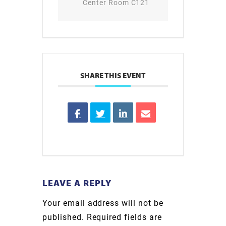
Center Room C121
SHARE THIS EVENT
LEAVE A REPLY
Your email address will not be
published.
Required fields are