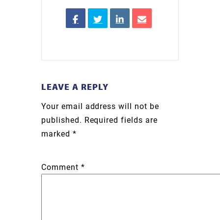
LEAVE A REPLY
Your email address will not be
published.
Required fields are
marked
*
Comment
*