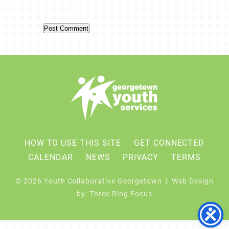
HOW TO USE THIS SITE
GET CONNECTED
CALENDAR
NEWS
PRIVACY
TERMS
© 2026 Youth Collaborative Georgetown | Web Design
by:
Three Ring Focus