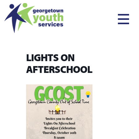
LIGHTS ON
AFTERSCHOOL