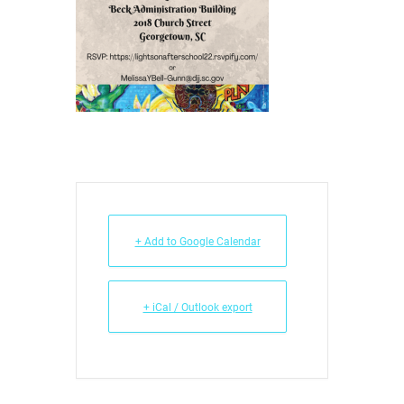
+ Add to Google Calendar
+ iCal / Outlook export