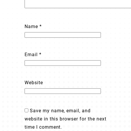
Name
*
Email
*
Website
Save my name, email, and
website in this browser for the next
time I comment.