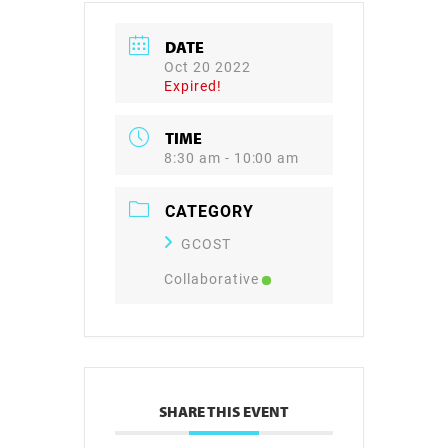
DATE
Oct 20 2022
Expired!
TIME
8:30 am - 10:00 am
CATEGORY
GCOST
Collaborative
SHARE THIS EVENT